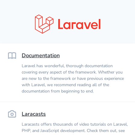
Documentation
Laravel has wonderful, thorough documentation
covering every aspect of the framework. Whether you
are new to the framework or have previous experience
with Laravel, we recommend reading all of the
documentation from beginning to end.
Laracasts
Laracasts offers thousands of video tutorials on Laravel,
PHP, and JavaScript development. Check them out, see