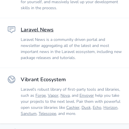
for yourself, and massively level up your development
skills in the process.
Laravel News
Laravel News is a community driven portal and
newsletter aggregating all of the latest and most
important news in the Laravel ecosystem, including new
package releases and tutorials.
Vibrant Ecosystem
Laravel's robust library of first-party tools and libraries,
such as
Forge
,
Vapor
,
Nova
, and
Envoyer
help you take
your projects to the next level. Pair them with powerful
open source libraries like
Cashier
,
Dusk
,
Echo
,
Horizon
,
Sanctum
,
Telescope
, and more.